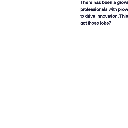
There has been a growi
professionals with prov
to drive innovation. Thi
get those jobs?