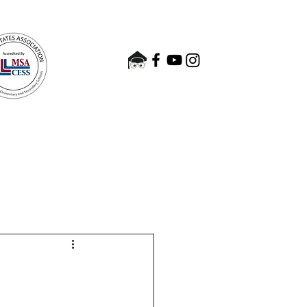
nts
Admissions
Contact