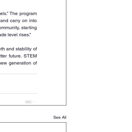
els.” The program 
and carry on into 
mmunity, starting 
de level rises.”
 and stability of 
tter future. STEM 
new generation of 
See All