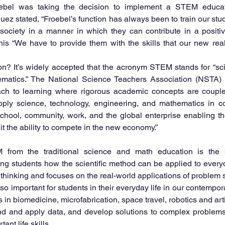
el was taking the decision to implement a STEM educati
uez stated, “Froebel’s function has always been to train our stud
society in a manner in which they can contribute in a positive
is “We have to provide them with the skills that our new real
? It’s widely accepted that the acronym STEM stands for “scie
atics.” The National Science Teachers Association (NSTA) de
oach to learning where rigorous academic concepts are coupled
ply science, technology, engineering, and mathematics in co
hool, community, work, and the global enterprise enabling th
it the ability to compete in the new economy.”
from the traditional science and math education is the b
 students how the scientific method can be applied to everyday
thinking and focuses on the real-world applications of problem 
 important for students in their everyday life in our contempora
in biomedicine, microfabrication, space travel, robotics and artifi
and and apply data, and develop solutions to complex problems
ant life skills.