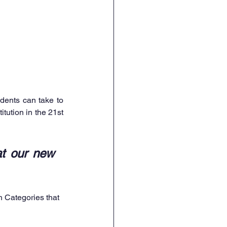
dents can take to 
tution in the 21st 
t our new 
h Categories that 