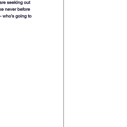
re seeking out 
ke never before 
 – who’s going to 