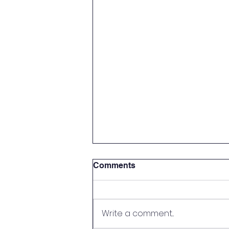
Comments
Write a comment...