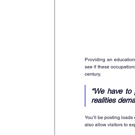
Providing an education 
see if these occupations 
century. 
“We have to p
realities dema
You’ll be posting loads
also allow visitors to e