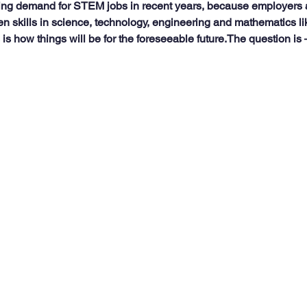
ng demand for STEM jobs in recent years, because employers a
en skills in science, technology, engineering and mathematics li
s is how things will be for the foreseeable future.The question is