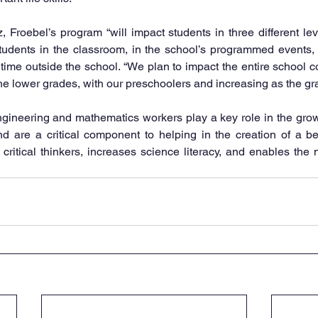
 Froebel’s program “will impact students in three different lev
tudents in the classroom, in the school’s programmed events, 
 time outside the school. “We plan to impact the entire school co
the lower grades, with our preschoolers and increasing as the gra
gineering and mathematics workers play a key role in the growth
d are a critical component to helping in the creation of a be
ritical thinkers, increases science literacy, and enables the 