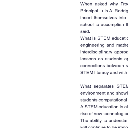
When asked why Froeb
Principal Luis A. Rodrig
insert themselves into 
school to accomplish th
said.
What is STEM education
engineering and mathem
interdisciplinary appr
lessons as students ap
connections between sc
STEM literacy and with 
What separates STEM 
environment and showing
students computational 
A STEM education is also
rise of new technologies 
The ability to underst
will continue to be import