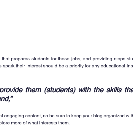
that prepares students for these jobs, and providing steps stu
spark their interest should be a priority for any educational insti
rovide them (students) with the skills tha
nd,”
 of engaging content, so be sure to keep your blog organized wit
xplore more of what interests them.