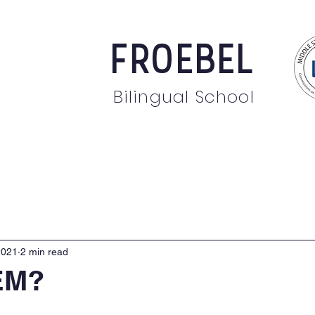
FROEBEL
Bilingual School
bout
Staff
News
Events
Students
Pare
2021
2 min read
EM?