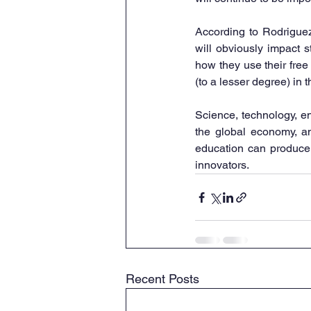
According to Rodriguez,
will obviously impact s
how they use their free
(to a lesser degree) in 
Science, technology, en
the global economy, an
education can produce c
innovators.
Recent Posts