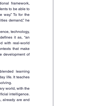
onal framework, 
ents to be able to 
 way.” To for the 
ities demand,” he 
nce, technology, 
fines it as, “an 
 with real-world 
ntexts that make 
e development of 
lended learning 
 life. It teaches 
solving.
ry world, with the 
cial intelligence. 
, already are and 