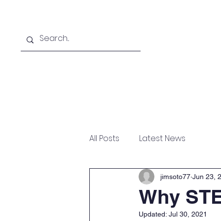
Home
Online School
A
All Posts
Latest News
jimsoto77
Jun 23, 
Why ST
Updated:
Jul 30, 2021