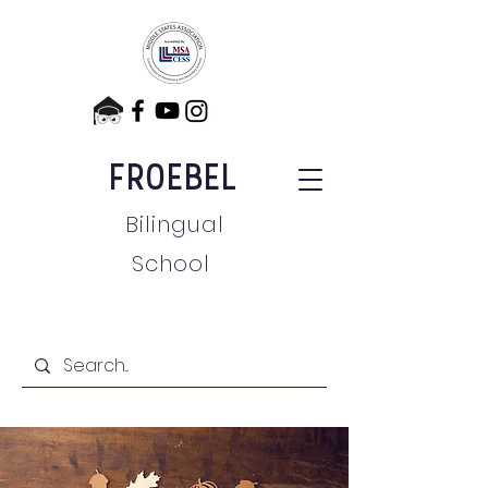
FROEBEL
Bilingual
School