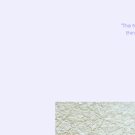
“The 
thin