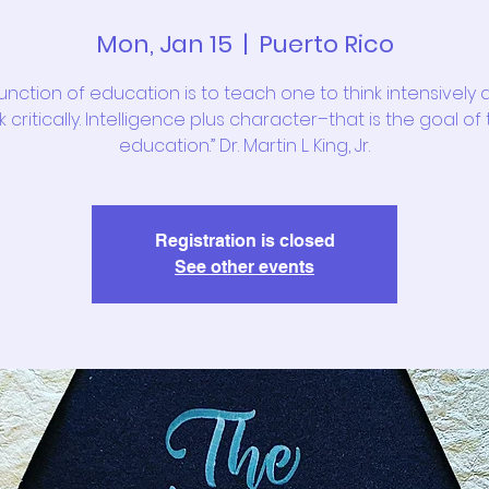
Mon, Jan 15
  |  
Puerto Rico
function of education is to teach one to think intensively 
k critically. Intelligence plus character–that is the goal of
education.” Dr. Martin L. King, Jr.
Registration is closed
See other events