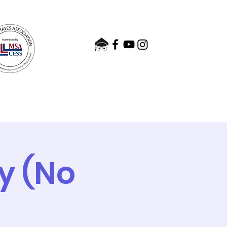
nts
Admissions
Contact
ay (No