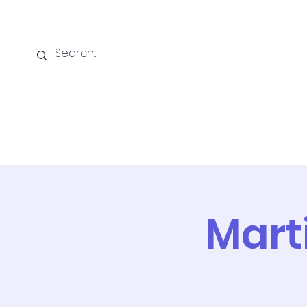
Home
Online School
A
Marti