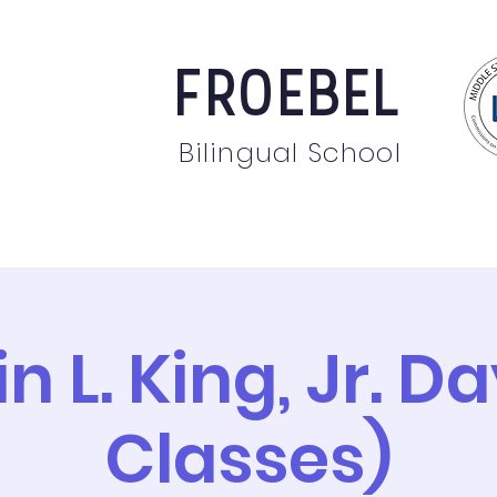
FROEBEL
Bilingual School
bout
Staff
News
Events
Students
Pare
n L. King, Jr. D
Classes)