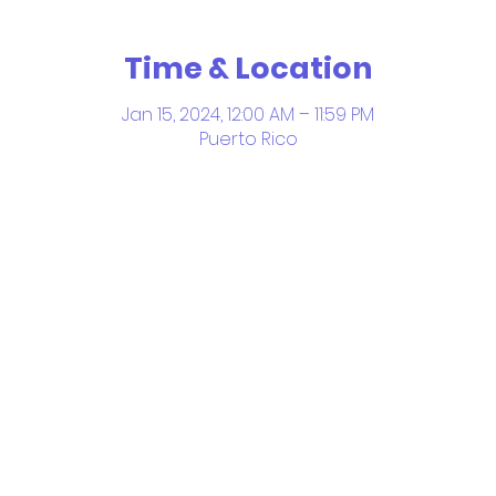
Time & Location
Jan 15, 2024, 12:00 AM – 11:59 PM
Puerto Rico