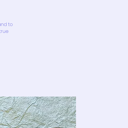
and to
 true