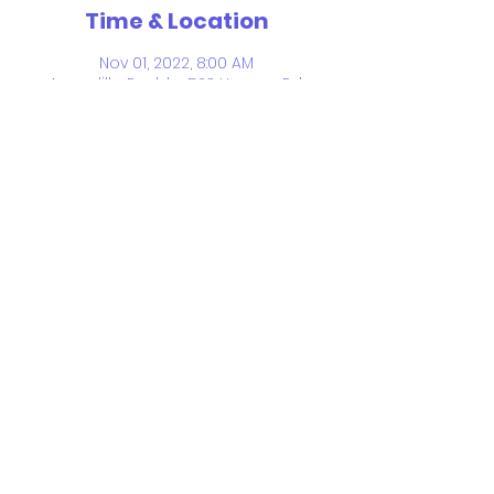
Time & Location
Nov 01, 2022, 8:00 AM
Aguadilla Pueblo, 523 Hangar Rd,
Aguadilla Pueblo, Aguadilla 00603,
Puerto Rico
Share This Event
© 2026 by Froebel Bilingual School.
Proudly created with
Wix.com