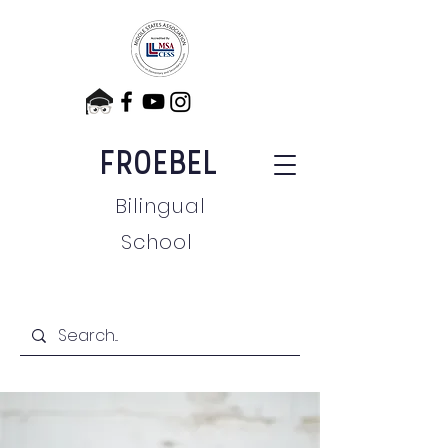
FROEBEL
Bilingual
School