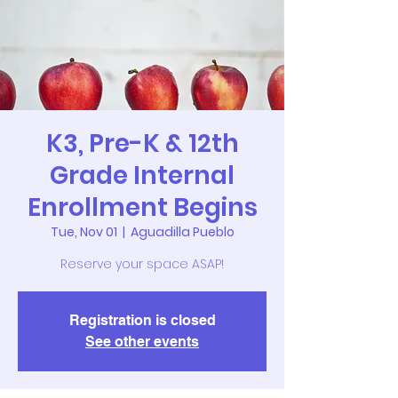
K3, Pre-K & 12th
Grade Internal
Enrollment Begins
Tue, Nov 01
  |  
Aguadilla Pueblo
Reserve your space ASAP!
Registration is closed
See other events