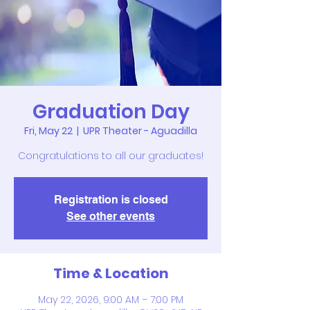
Graduation Day
Fri, May 22
  |  
UPR Theater - Aguadilla
Congratulations to all our graduates!
Registration is closed
See other events
Time & Location
May 22, 2026, 9:00 AM – 7:00 PM