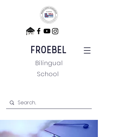
FROEBEL
Bilingual
School