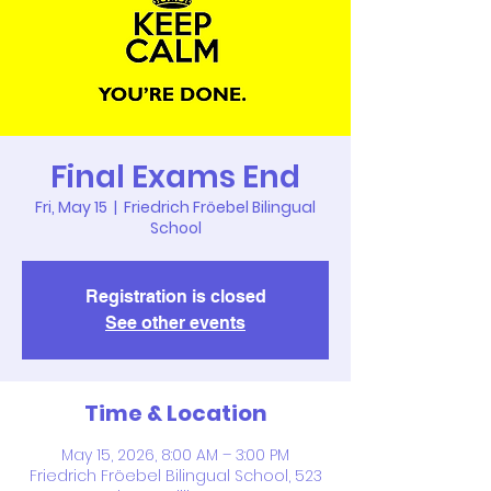
Final Exams End
Fri, May 15
  |  
Friedrich Fröebel Bilingual
School
Registration is closed
See other events
Time & Location
May 15, 2026, 8:00 AM – 3:00 PM
Friedrich Fröebel Bilingual School, 523