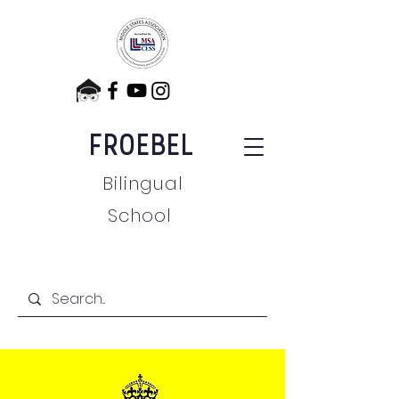
FROEBEL
Bilingual
School