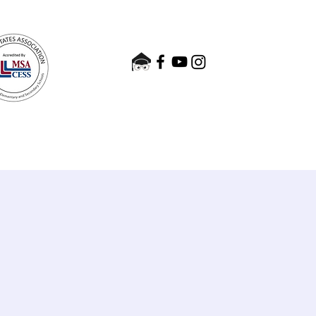
nts
Admissions
Contact