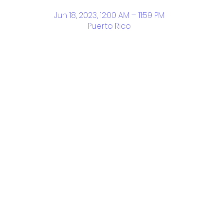
Jun 18, 2023, 12:00 AM – 11:59 PM
Puerto Rico