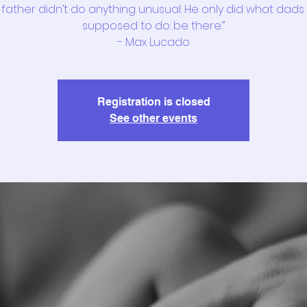
 father didn’t do anything unusual. He only did what dads
supposed to do: be there.”
- Max Lucado
Registration is closed
See other events