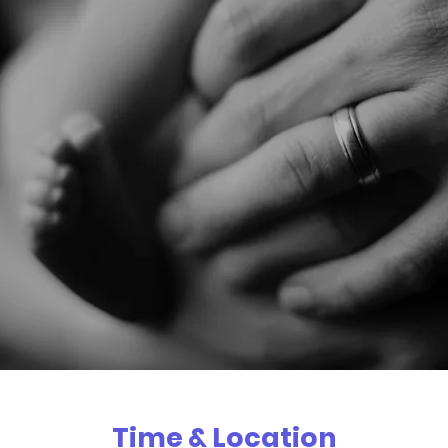
Time & Location