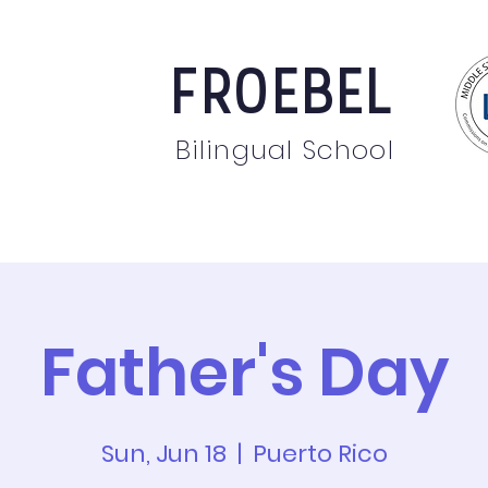
FROEBEL
Bilingual School
bout
Staff
News
Events
Students
Pare
Father's Day
Sun, Jun 18
  |  
Puerto Rico