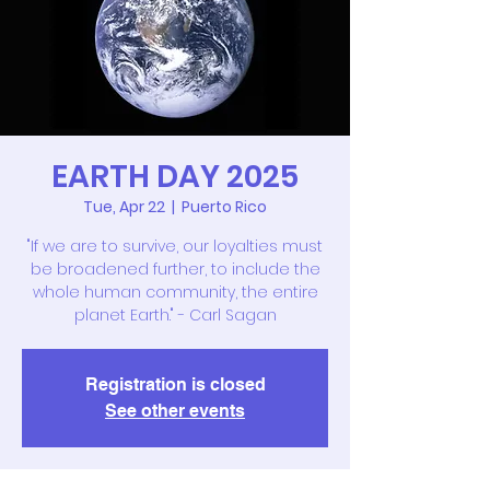
EARTH DAY 2025
Tue, Apr 22
  |  
Puerto Rico
"If we are to survive, our loyalties must
be broadened further, to include the
whole human community, the entire
planet Earth." - Carl Sagan
Registration is closed
See other events