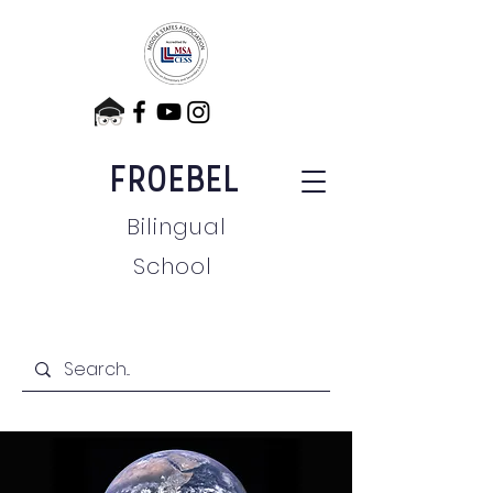
FROEBEL
Bilingual
School