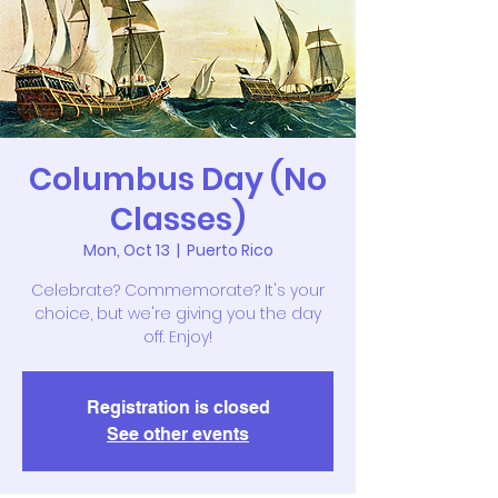
Columbus Day (No
Classes)
Mon, Oct 13
  |  
Puerto Rico
Celebrate? Commemorate? It's your
choice, but we're giving you the day
off. Enjoy!
Registration is closed
See other events