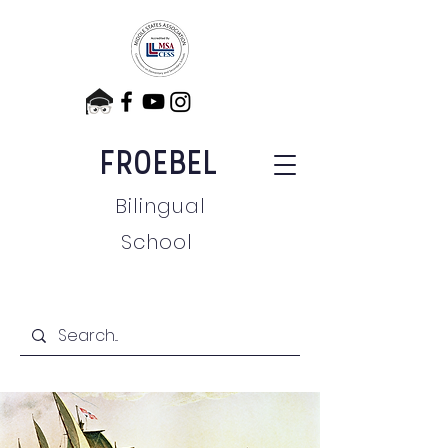
FROEBEL
Bilingual
School