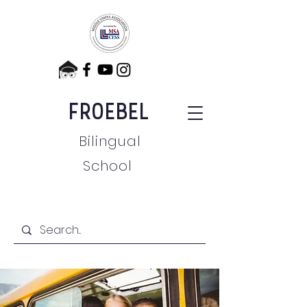
FROEBEL
Bilingual
School