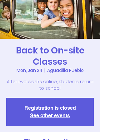
Back to On-site
Classes
Mon, Jan 24
  |  
Aguadilla Pueblo
After two weeks online, students return
to school.
Registration is closed
See other events