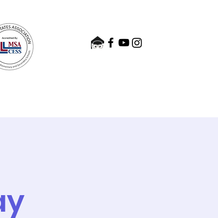
nts
Admissions
Contact
e
ay