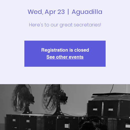
Wed, Apr 23
  |  
Aguadilla
Here's to our great secretaries!
Registration is closed
See other events