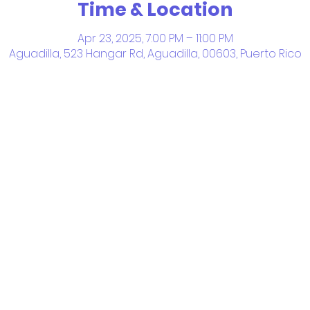
Time & Location
Apr 23, 2025, 7:00 PM – 11:00 PM
Aguadilla, 523 Hangar Rd, Aguadilla, 00603, Puerto Rico