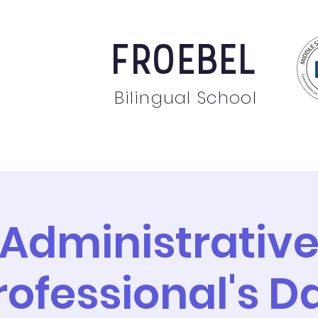
FROEBEL
Bilingual School
bout
Staff
News
Events
Students
Pare
Administrativ
rofessional's D