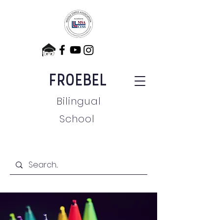
FROEBEL
Bilingual
School