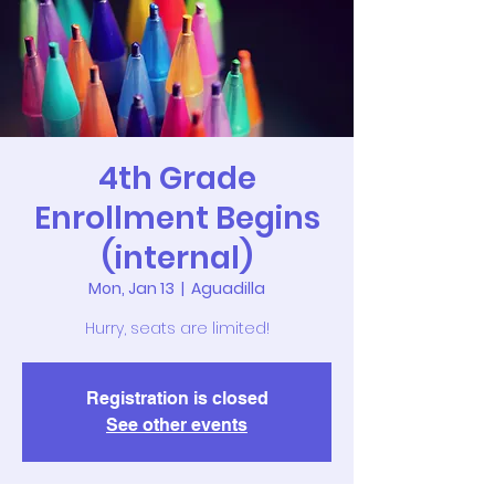
4th Grade
Enrollment Begins
(internal)
Mon, Jan 13
  |  
Aguadilla
Hurry, seats are limited!
Registration is closed
See other events