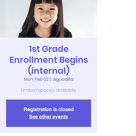
1st Grade
Enrollment Begins
(internal)
Mon, Feb 02
  |  
Aguadilla
Limited spaces available.
Registration is closed
See other events