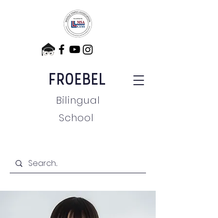
FROEBEL
Bilingual
School